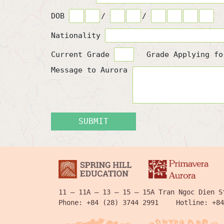
DOB
/
/
Nationality
Current Grade
Grade Applying f
Message to Aurora
SUBMIT
11 – 11A – 13 – 15 – 15A Tran Ngoc Dien S
Phone:
+84 (28) 3744 2991
Hotline:
+84