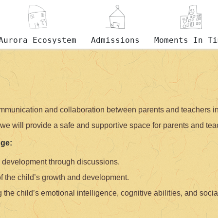
Aurora Ecosystem
Admissions
Moments In Ti
mmunication and collaboration between parents and teachers in 
we will provide a safe and supportive space for parents and teac
dge:
d development through discussions.
of the child’s growth and development.
 the child’s emotional intelligence, cognitive abilities, and social