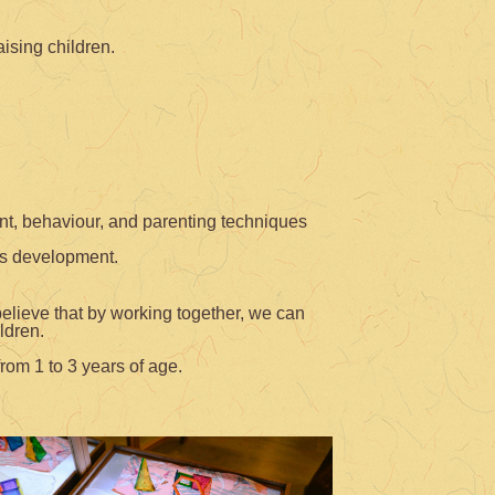
ising children.
ent, behaviour, and parenting techniques
’s development.
believe that by working together, we can
ldren.
rom 1 to 3 years of age.