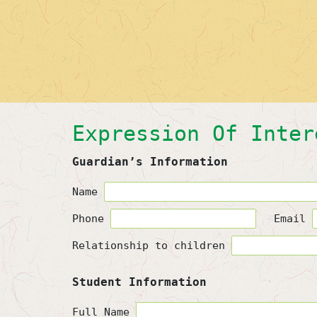
Expression Of Inter
Guardian’s Information
Name
Phone
Email
Relationship to children
Student Information
Full Name