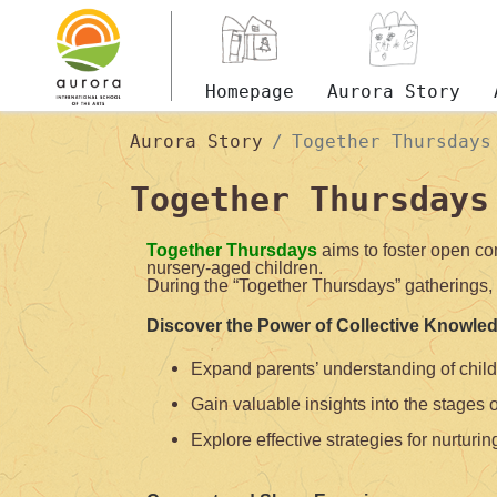
Homepage
Aurora Story
Aurora Story
Together Thursdays
Together Thursdays
Together Thursdays
aims to foster open co
nursery-aged children.
During the “Together Thursdays” gatherings, 
Discover the Power of Collective Knowle
Expand parents’ understanding of chil
Gain valuable insights into the stages 
Explore effective strategies for nurturing