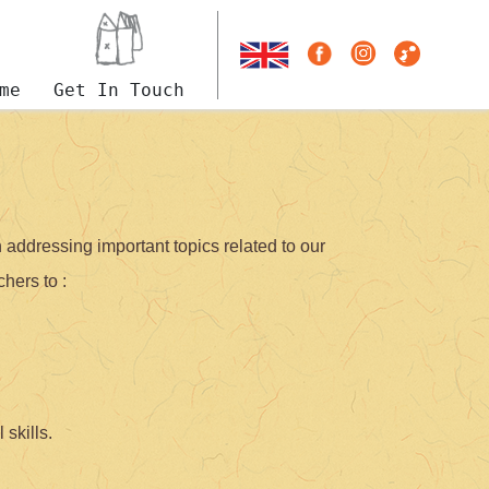
me
Get In Touch
addressing important topics related to our
hers to :
 skills.