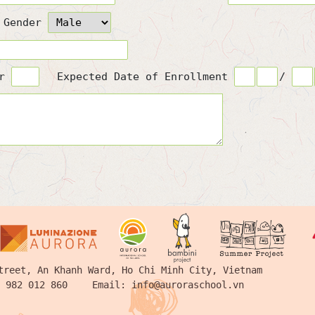
Gender
or
Expected Date of Enrollment
/
treet, An Khanh Ward, Ho Chi Minh City, Vietnam
 982 012 860
Email:
info@auroraschool.vn