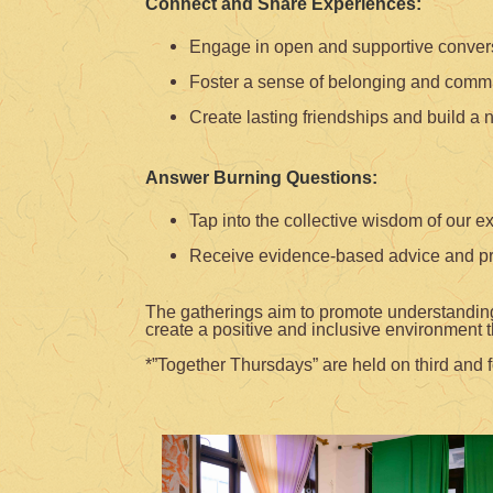
Connect and Share Experiences:
Engage in open and supportive conversat
Foster a sense of belonging and commu
Create lasting friendships and build a 
Answer Burning Questions:
Tap into the collective wisdom of our e
Receive evidence-based advice and prac
The gatherings aim to promote understanding,
create a positive and inclusive environment t
*”Together Thursdays” are held on third and f