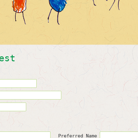
est
Preferred Name