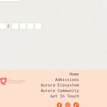
/
Home
Admissions
Aurora Ecosystem
Aurora Community
Get In Touch