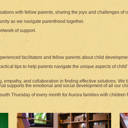
ions with fellow parents, sharing the joys and challenges of ra
nity as we navigate parenthood together.
network of support.
xperienced facilitators and fellow parents about child developm
tical tips to help parents navigate the unique aspects of child
 empathy, and collaboration in finding effective solutions. We 
hat supports the emotional and social development of all our chi
ourth Thursday of every month for Aurora families with children f