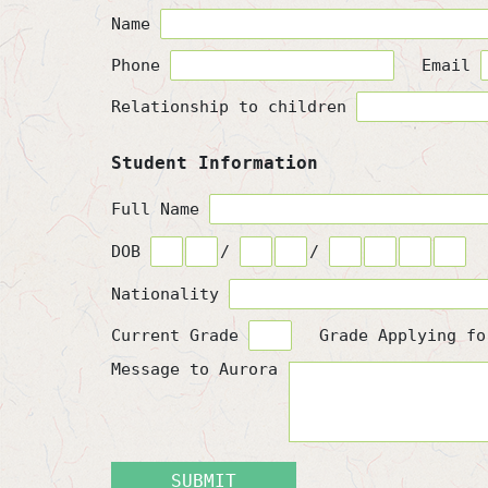
Name
Phone
Email
Relationship to children
Student Information
Full Name
DOB
/
/
Nationality
Current Grade
Grade Applying f
Message to Aurora
SUBMIT