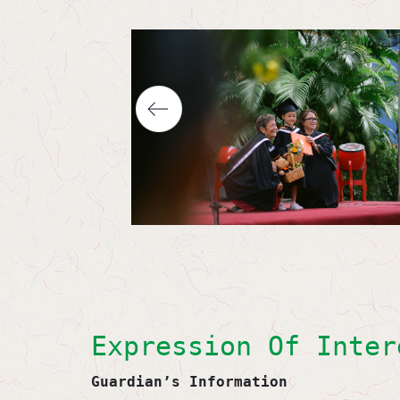
Expression Of Inter
Guardian’s Information