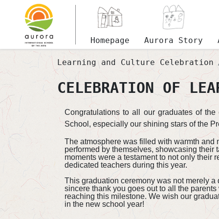
Homepage
Aurora Story
Learning and Culture Celebration
CELEBRATION OF LEA
Congratulations to all our graduates of th
School, especially our shining stars of the Pr
The atmosphere was filled with warmth and me
performed by themselves, showcasing their t
moments were a testament to not only their r
dedicated teachers during this year.​
This graduation ceremony was not merely a day
sincere thank you goes out to all the parents
reaching this milestone. We wish our graduate
in the new school year!