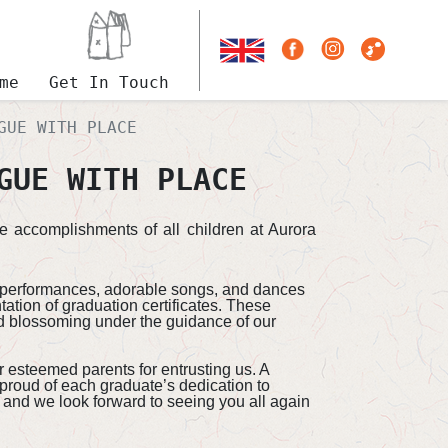
me
Get In Touch
GUE WITH PLACE
GUE WITH PLACE
e accomplishments of all children at Aurora
al performances, adorable songs, and dances
tion of graduation certificates. These
nd blossoming under the guidance of our
r esteemed parents for entrusting us. A
 proud of each graduate’s dedication to
, and we look forward to seeing you all again