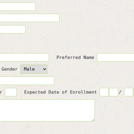
Preferred Name
Gender
or
Expected Date of Enrollment
/