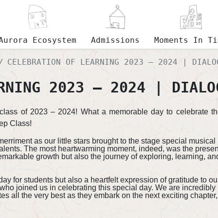
Aurora Ecosystem
Admissions
Moments In Ti
CELEBRATION OF LEARNING 2023 – 2024 | DIALO
RNING 2023 – 2024 | DIALO
e class of 2023 – 2024! What a memorable day to celebrate th
ep Class!​
rriment as our little stars brought to the stage special music
alents. The most heartwarming moment, indeed, was the presenta
emarkable growth but also the journey of exploring, learning, a
 for students but also a heartfelt expression of gratitude to ou
 who joined us in celebrating this special day. We are incredibly
s all the very best as they embark on the next exciting chapter